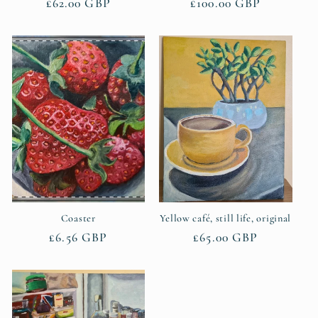
Regular
£62.00 GBP
Regular
£100.00 GBP
price
price
Coaster
Yellow café, still life, original
Regular
£6.56 GBP
Regular
£65.00 GBP
price
price