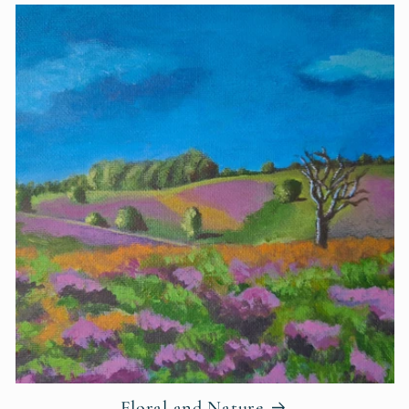
Floral and Nature