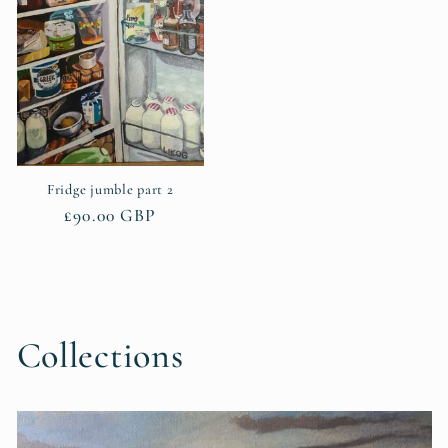
Fridge jumble part 2
Regular
£90.00 GBP
price
Collections