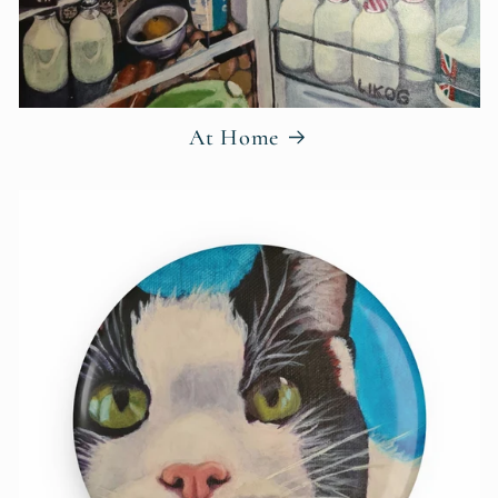
At Home