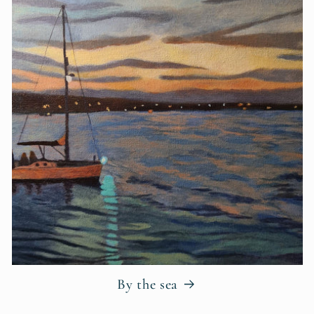
By the sea