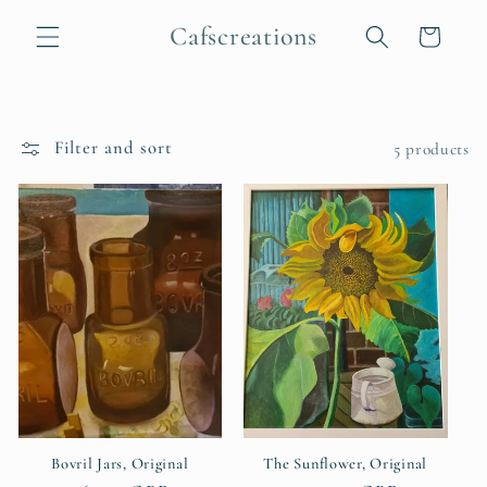
Skip to
Cafscreations
content
Cart
Filter and sort
5 products
Bovril Jars, Original
The Sunflower, Original