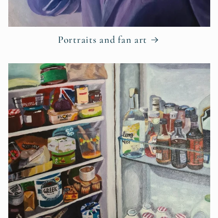
Portraits and fan art