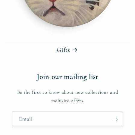
Gifts
Join our mailing list
Be the first to know about new collections and
exclusive offers.
Email