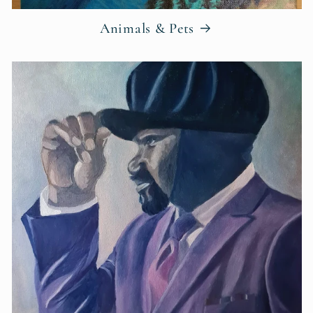
Animals & Pets