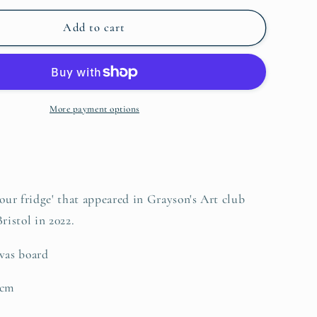
for
o
Fridge
Add to cart
n
jumble
part
2
More payment options
'our fridge' that appeared in Grayson's Art club
ristol in 2022.
vas board
5cm