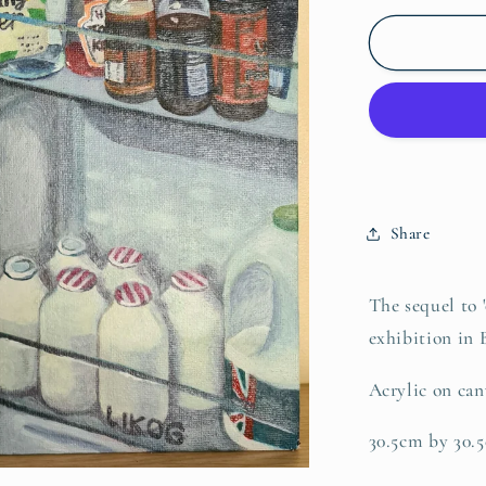
for
Fridge
jumble
part
2
Share
The sequel to 
exhibition in B
Acrylic on can
30.5cm by 30.