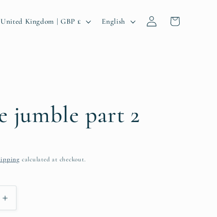
Log
C
L
Cart
United Kingdom | GBP £
English
in
o
a
u
n
n
g
u
a
e jumble part 2
g
e
ipping
calculated at checkout.
g
Increase
quantity