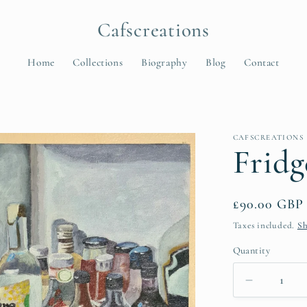
Cafscreations
Home
Collections
Biography
Blog
Contact
t
CAFSCREATIONS
r
Fridg
y
/
Regular
£90.00 GBP
r
price
Taxes included.
Sh
e
Quantity
Quantity
Decrease
i
quantity