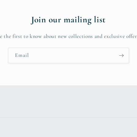
Join our mailing list
e the first to know about new collections and exclusive offer
Email