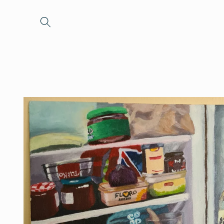
Skip to
content
Skip to
product
information