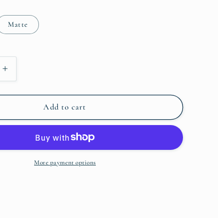
o
Matte
n
Increase
quantity
for
Insta
Add to cart
-
Piggies
More payment options