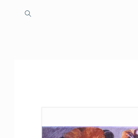
Skip to
content
Skip to
product
information