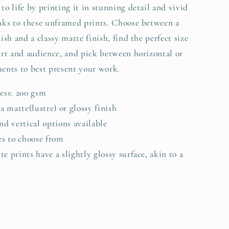
to life by printing it in stunning detail and vivid
anks to these unframed prints. Choose between a
nish and a classy matte finish, find the perfect size
 art and audience, and pick between horizontal or
ments to best present your work.
ness: 200 gsm
 a matte(lustre) or glossy finish
nd vertical options available
zes to choose from
e prints have a slightly glossy surface, akin to a