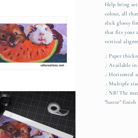
Help bring art 
colour, all th
slick glossy fi
that fits your
vertical align
.: Paper thick
.: Available in
.: Horizontal a
.: Multiple si
.: NB! The matt
"lustre" finish