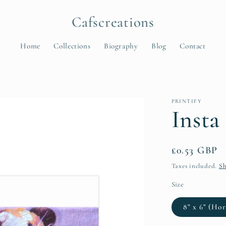
Cafscreations
Home
Collections
Biography
Blog
Contact
t
PRINTIFY
r
Insta
y
/
Regular
£0.53 GBP
r
price
Taxes included.
Sh
e
Size
8" x 6" (Hor
i