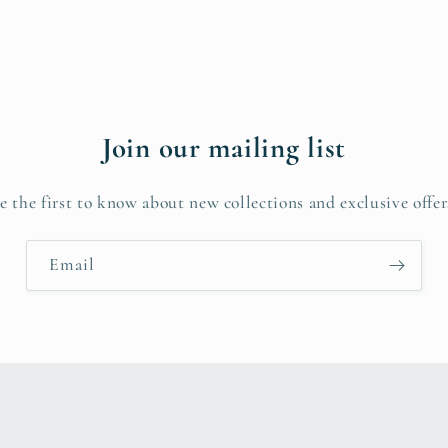
Join our mailing list
e the first to know about new collections and exclusive offer
Email