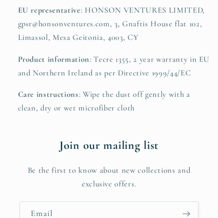
EU representative
: HONSON VENTURES LIMITED,
gpsr@honsonventures.com, 3, Gnaftis House flat 102,
Limassol, Mesa Geitonia, 4003, CY
Product information
: Tecre 1355, 2 year warranty in EU
and Northern Ireland as per Directive 1999/44/EC
Care instructions
: Wipe the dust off gently with a
clean, dry or wet microfiber cloth
Join our mailing list
Be the first to know about new collections and
exclusive offers.
Email