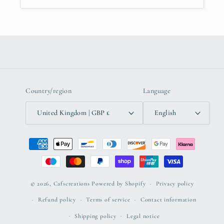
Country/region
Language
United Kingdom | GBP £
English
Payment
methods
© 2026,
Cafscreations
Powered by Shopify
Privacy policy
Refund policy
Terms of service
Contact information
Shipping policy
Legal notice