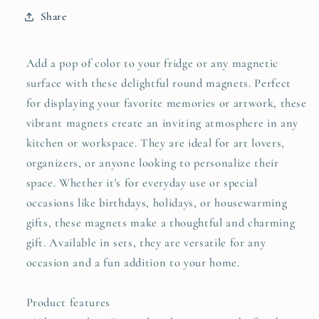
Share
Add a pop of color to your fridge or any magnetic
surface with these delightful round magnets. Perfect
for displaying your favorite memories or artwork, these
vibrant magnets create an inviting atmosphere in any
kitchen or workspace. They are ideal for art lovers,
organizers, or anyone looking to personalize their
space. Whether it's for everyday use or special
occasions like birthdays, holidays, or housewarming
gifts, these magnets make a thoughtful and charming
gift. Available in sets, they are versatile for any
occasion and a fun addition to your home.
Product features