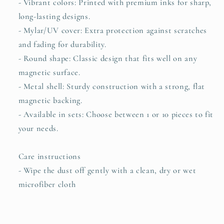
- Vibrant colors: Printed with premium inks for sharp,
long-lasting designs.
- Mylar/UV cover: Extra protection against scratches
and fading for durability.
- Round shape: Classic design that fits well on any
magnetic surface.
- Metal shell: Sturdy construction with a strong, flat
magnetic backing.
- Available in sets: Choose between 1 or 10 pieces to fit
your needs.
Care instructions
- Wipe the dust off gently with a clean, dry or wet
microfiber cloth