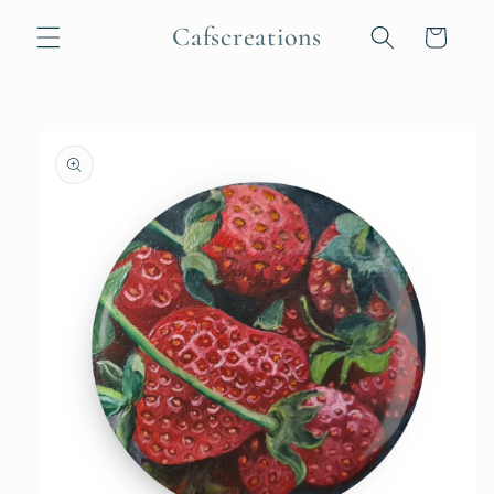
Skip to
Cafscreations
content
Cart
Skip to
product
information