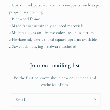
.: Cotton and polyester canvas composite with a special
proprietary coating
.: Pinewood frame
.: Made from sustainably sourced materials
.: Multiple sizes and frame colors to choose from
.: Horizontal, vertical and square options available
.: Sawtooth hanging hardware included
Join our mailing list
Be the first to know about new collections and
exclusive offers.
Email