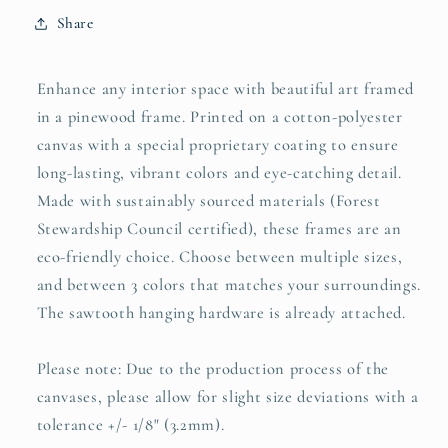
Share
Enhance any interior space with beautiful art framed
in a pinewood frame. Printed on a cotton-polyester
canvas with a special proprietary coating to ensure
long-lasting, vibrant colors and eye-catching detail.
Made with sustainably sourced materials (Forest
Stewardship Council certified), these frames are an
eco-friendly choice. Choose between multiple sizes,
and between 3 colors that matches your surroundings.
The sawtooth hanging hardware is already attached.
Please note: Due to the production process of the
canvases, please allow for slight size deviations with a
tolerance +/- 1/8" (3.2mm).