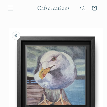
Skip to
Cafscreations
content
Cart
Skip to
product
information