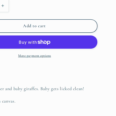
o
Increase
n
quantity
for
Giraffe
Add to cart
Nurture,
Original
More payment options
r and baby giraffes. Baby gets licked clean!
n canvas.