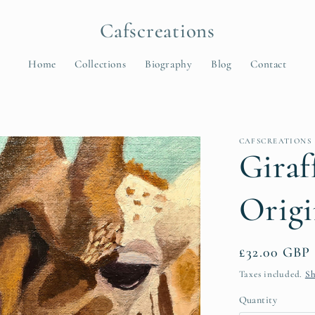
Cafscreations
Home
Collections
Biography
Blog
Contact
t
CAFSCREATIONS
r
Giraf
y
Origi
/
r
e
Regular
£32.00 GBP
price
Taxes included.
Sh
i
Quantity
Quantity