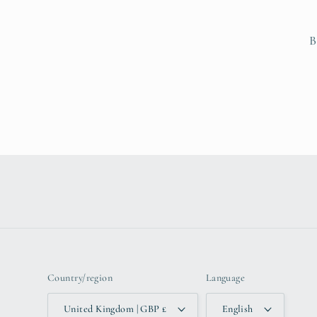
B
Country/region
Language
United Kingdom | GBP £
English