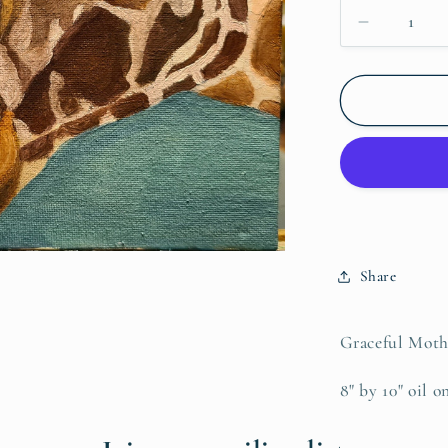
Decrease
quantity
for
Giraffe
Nurture,
Original
Share
Graceful Mothe
8" by 10" oil o