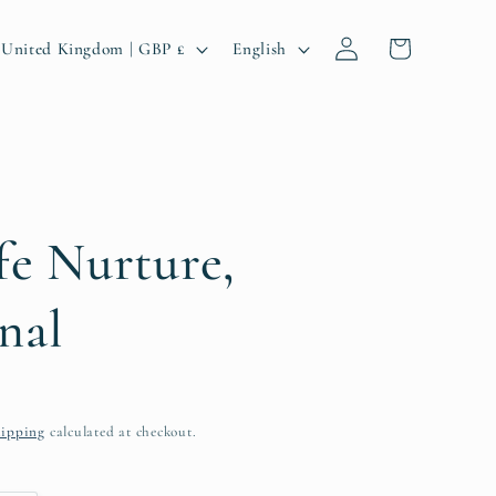
Log
C
L
Cart
United Kingdom | GBP £
English
in
o
a
u
n
n
g
u
a
fe Nurture,
g
nal
e
ipping
calculated at checkout.
g