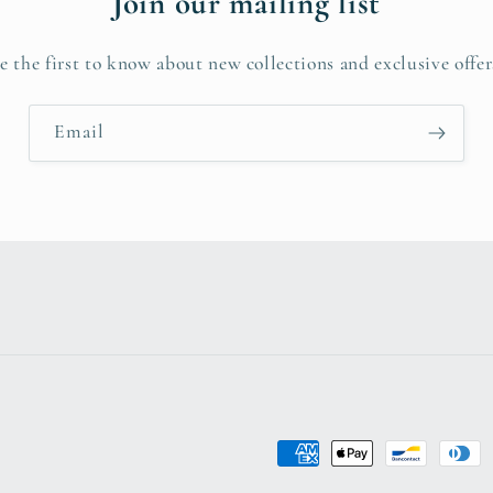
Join our mailing list
e the first to know about new collections and exclusive offer
Email
Payment
methods