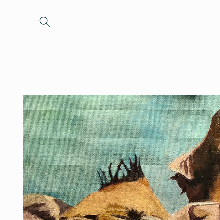
Skip to
content
Skip to
product
information