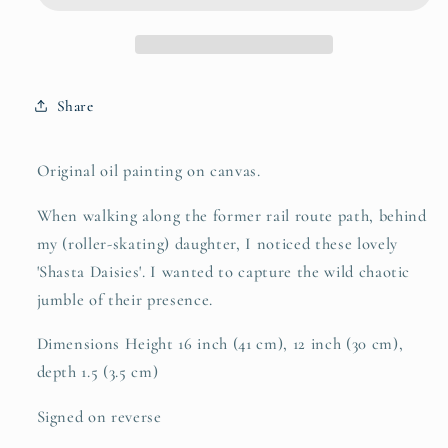
Share
Original oil painting on canvas.
When walking along the former rail route path, behind
my (roller-skating) daughter, I noticed these lovely
'Shasta Daisies'. I wanted to capture the wild chaotic
jumble of their presence.
Dimensions Height 16 inch (41 cm), 12 inch (30 cm),
depth 1.5 (3.5 cm)
Signed on reverse