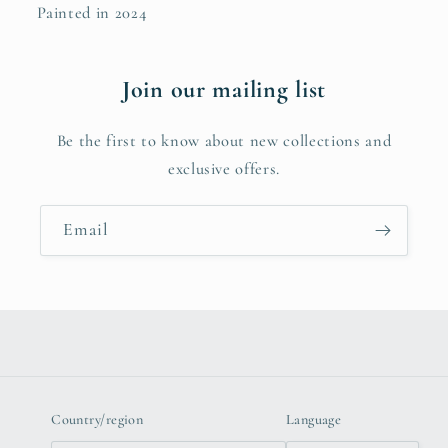
Painted in 2024
Join our mailing list
Be the first to know about new collections and
exclusive offers.
Email
Country/region
Language