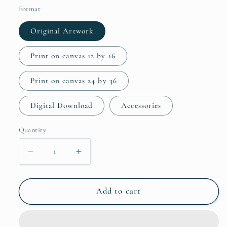
Format
Original Artwork
Print on canvas 12 by 16
Print on canvas 24 by 36
Digital Download
Accessories
Quantity
Quantity
Decrease
Increase
quantity
quantity
for
for
Giant
Giant
Add to cart
Daisies
Daisies