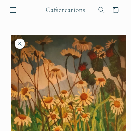
Skip to
Cafscreations
content
Cart
Skip to
product
information