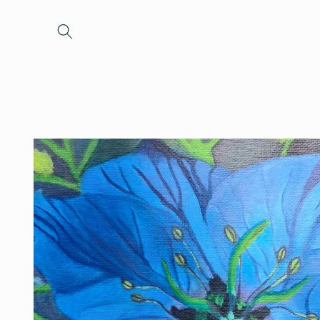
Skip to
content
Skip to
product
information