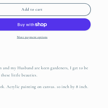
for
o
Blue
Add to cart
n
Clematis,
Original
More payment options
nd my Husband are keen gardeners, I get to be
these little beauties.
rk. Acrylic painting on canvas. 10 inch by 8 inch.