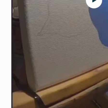
Play
video