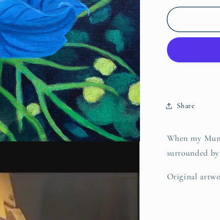
for
Blue
Clematis,
Original
Share
When my Mum a
surrounded by 
Original artwo