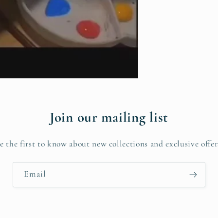
Join our mailing list
e the first to know about new collections and exclusive offer
Email