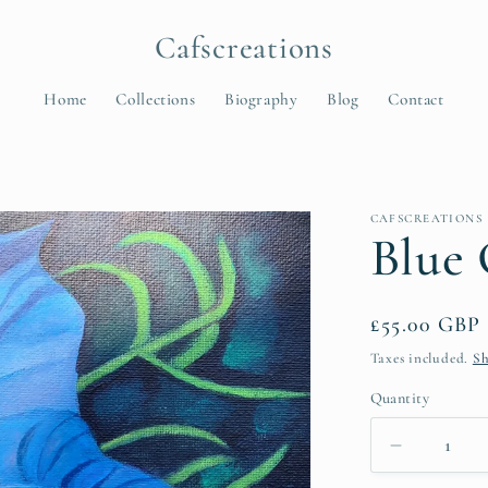
Cafscreations
Home
Collections
Biography
Blog
Contact
t
CAFSCREATIONS
r
Blue 
y
/
Regular
£55.00 GBP
r
price
Taxes included.
Sh
e
Quantity
Quantity
Decrease
i
quantity