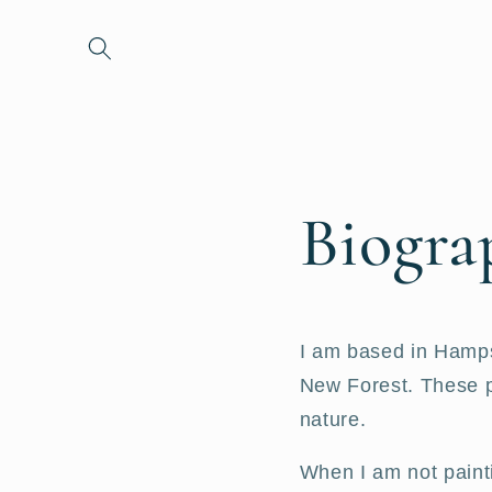
et passer
au
contenu
Biogra
I am based in Hampsh
New Forest. These pl
nature.
When I am not paint