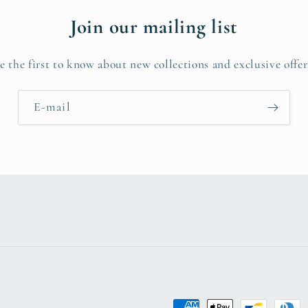
Join our mailing list
e the first to know about new collections and exclusive offer
E-mail