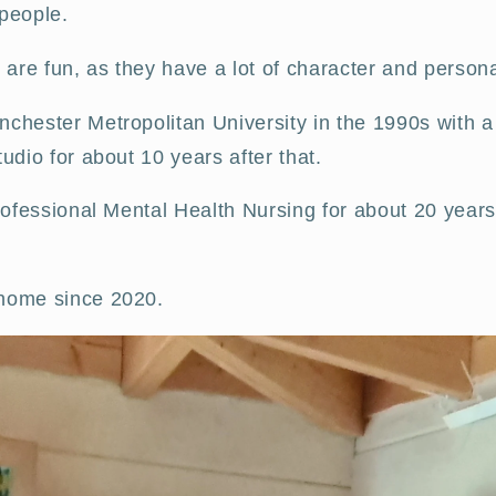
 people.
 are fun, as they have a lot of character and persona
chester Metropolitan University in the 1990s with a 
udio for about 10 years after that.
professional Mental Health Nursing for about 20 years
 home since 2020.