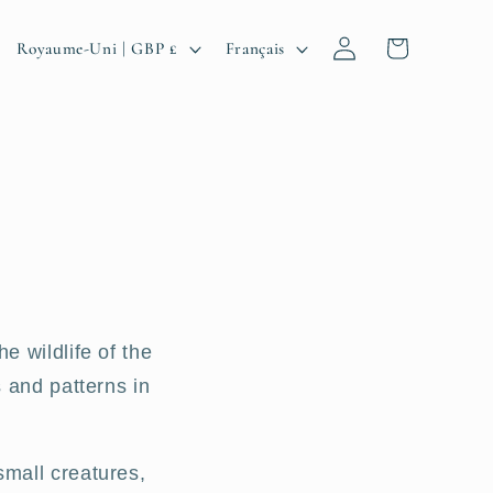
P
L
Connexion
Panier
Royaume-Uni | GBP £
Français
a
a
y
n
s
g
/
u
r
e
é
g
e wildlife of the
i
 and patterns in
o
n
small creatures,