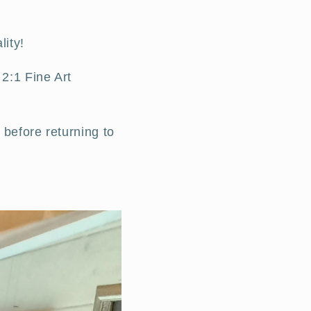
lity!
2:1 Fine Art
 before returning to