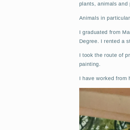
plants, animals and
Animals in particular
I graduated from Man
Degree. I rented a st
I took the route of 
painting.
I have worked from