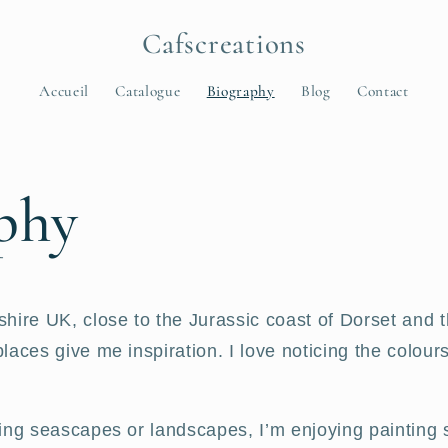
Cafscreations
Accueil
Catalogue
Biography
Blog
Contact
phy
ire UK, close to the Jurassic coast of Dorset and th
aces give me inspiration. I love noticing the colours
ing seascapes or landscapes, I’m enjoying painting 