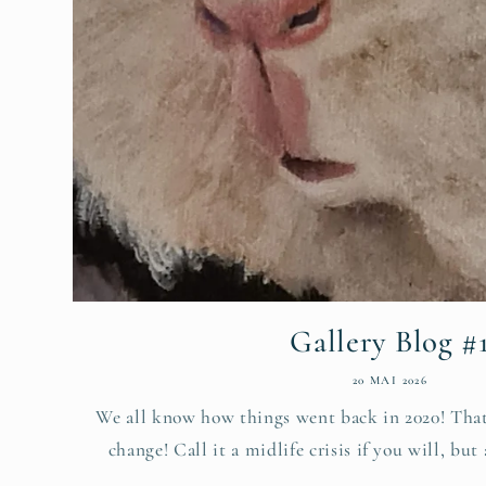
Gallery Blog #
20 MAI 2026
We all know how things went back in 2020! That
change! Call it a midlife crisis if you will, but 