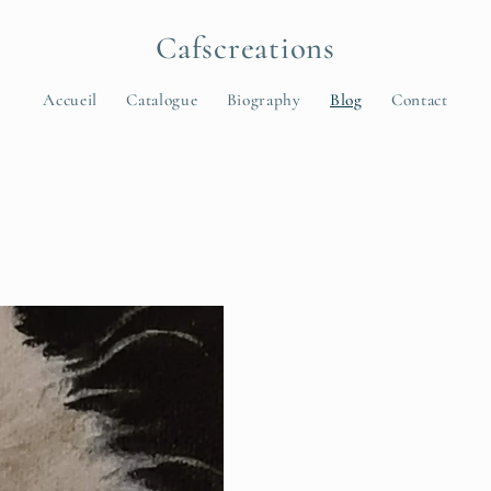
Cafscreations
Accueil
Catalogue
Biography
Blog
Contact