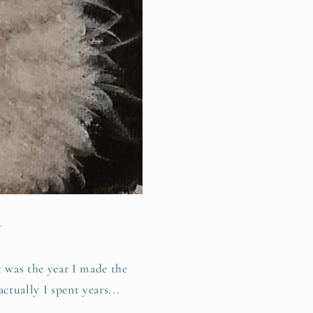
1
 was the year I made the
actually I spent years...