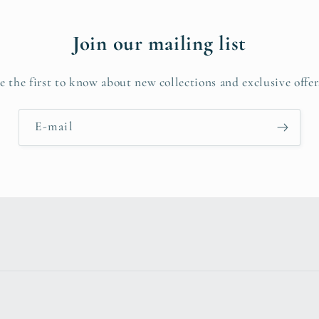
Join our mailing list
e the first to know about new collections and exclusive offer
E-mail